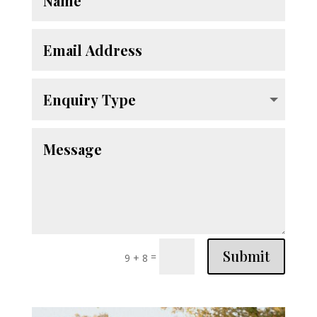
Submit
=
9 + 8