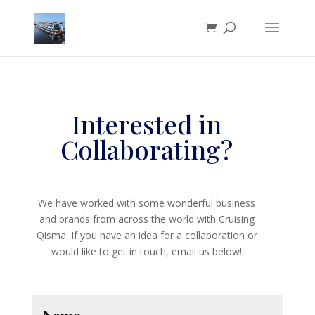
Interested in
Collaborating?
We have worked with some wonderful business
and brands from across the world with Cruising
Qisma. If you have an idea for a collaboration or
would like to get in touch, email us below!