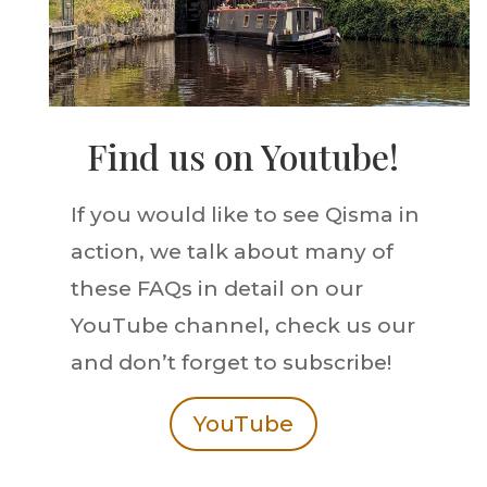
Find us on Youtube!
If you would like to see Qisma in
action, we talk about many of
these FAQs in detail on our
YouTube channel, check us our
and don’t forget to subscribe!
YouTube