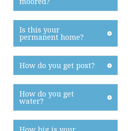
moored?
Is this your
permanent home?
How do you get post?
How do you get
water?
How big is your