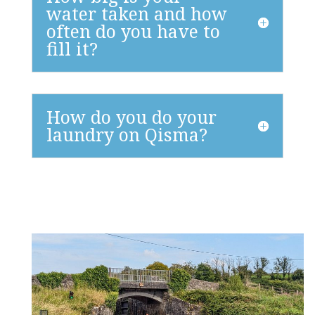
water taken and how
often do you have to
fill it?
How do you do your
laundry on Qisma?