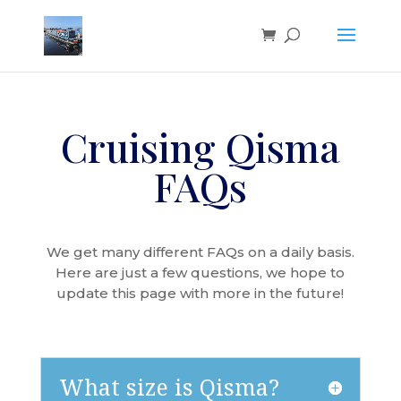
Cruising Qisma
FAQs
We get many different FAQs on a daily basis.
Here are just a few questions, we hope to
update this page with more in the future!
What size is Qisma?