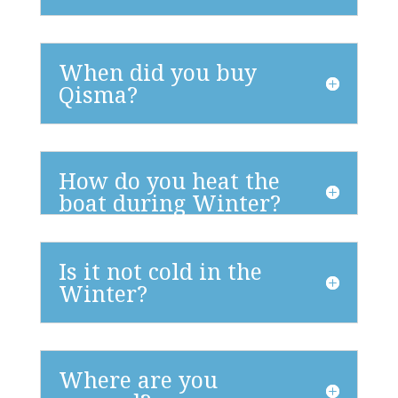
When did you buy
Qisma?
How do you heat the
boat during Winter?
Is it not cold in the
Winter?
Where are you