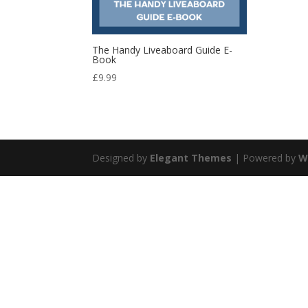
The Handy Liveaboard Guide E-
Book
£
9.99
Designed by
Elegant Themes
| Powered by
W