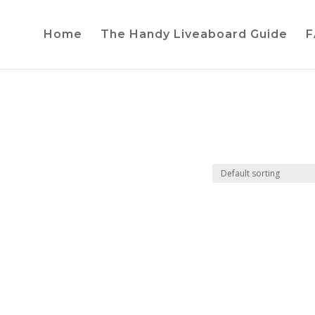
Home
The Handy Liveaboard Guide
F