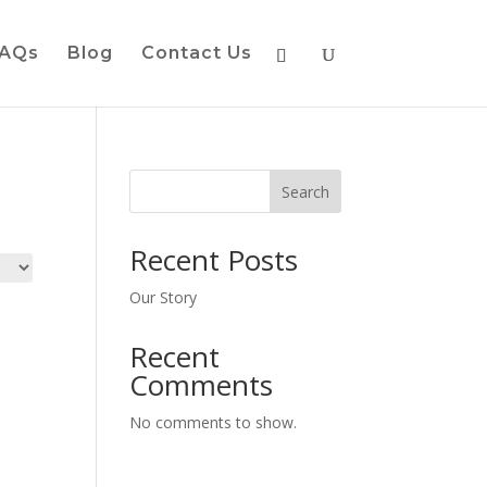
AQs
Blog
Contact Us
Search
Recent Posts
Our Story
Recent
Comments
No comments to show.