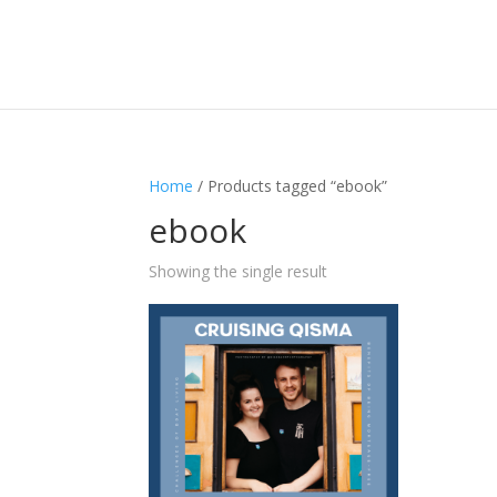
Home
/ Products tagged “ebook”
ebook
Showing the single result